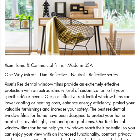
Xsun Home & Commercial Films - Made in USA
One Way Mirror - Dual Reflective - Neutral - Reflective series.
Xsun’s Residential window films provide an extremely effective
protection with an extraordinary level of customization to fit your
specific décor needs. Our cost effective residential window films can
lower cooling or heating costs, enhance energy efficiency, protect your
valuable furnishings and increase your safety. The best residential
window films for home have been designed to protect your home
against ultraviolet light, heat and glare problems. Our Residential
window films for home help your windows reach their potential so you
can enjoy your view with an increased functionality, comfort, privacy