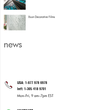
Xsun Decorative Films
news
USA: 1-877 978 6978
Int'l: 1-305 418 9701
Mon–Fri, 9 am–7pm EST