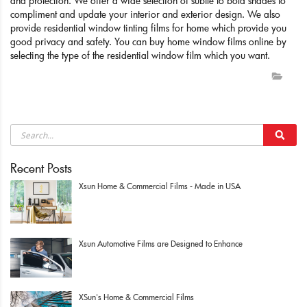
and protection. We offer a wide selection of subtle to bold shades to
compliment and update your interior and exterior design. We also
provide residential window tinting films for home which provide you
good privacy and safety. You can buy home window films online by
selecting the type of the residential window film which you want.
Recent Posts
Xsun Home & Commercial Films - Made in USA
Xsun Automotive Films are Designed to Enhance
XSun's Home & Commercial Films