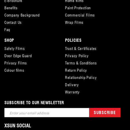
E-Brochure
Home films
Benefits
Paint Protection
Company Background
Commercial Films
Contact Us
Wrap Films
Faq
SHOP
POLICIES
Safety Films
Trust & Certificates
Door Edge Guard
Privacy Policy
Privacy Films
Terms & Conditions
Colour films
Return Policy
Relationship Policy
Delivery
Warranty
SUBSCRIBE TO OUR NEWSLETTER
Sign
SUBSCRIBE
Up
for
XSUN SOCIAL
Our