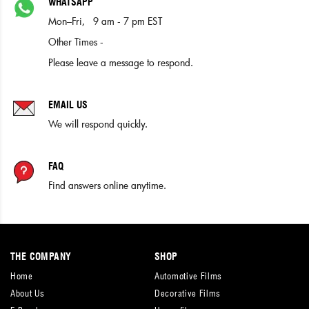
WHATSAPP
Mon–Fri, 9 am - 7 pm EST
Other Times -
Please leave a message to respond.
EMAIL US
We will respond quickly.
FAQ
Find answers online anytime.
THE COMPANY
SHOP
Home
Automotive Films
About Us
Decorative Films