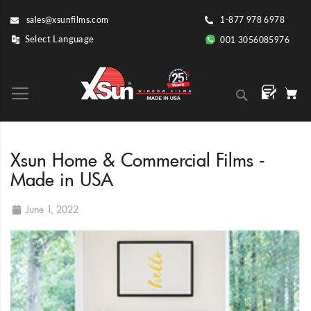
Skip
sales@xsunfilms.com
1-877 978 6978
to
Content
001 3056085976
Search
Xsun Home & Commercial Films -
Made in USA
June 1, 2022