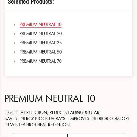
Selected Products:
PREMIUM NEUTRAL 10
PREMIUM NEUTRAL 20
PREMIUM NEUTRAL 35
PREMIUM NEUTRAL 50
PREMIUM NEUTRAL 70
PREMIUM NEUTRAL 10
HIGH HEAT REJECTION, REDUCES FADING & GLARE
SAVES ENERGY-BLOCK UV RAYS - IMPROVES INTERIOR COMFORT
IN WINTER HIGH HEAT RETENTION