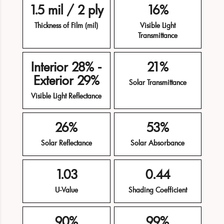
1.5 mil / 2 ply
16%
Thickness of Film (mil)
Visible Light
Transmittance
Interior 28% -
21%
Exterior 29%
Solar Transmittance
Visible Light Reflectance
26%
53%
Solar Reflectance
Solar Absorbance
1.03
0.44
U-Value
Shading Coefficient
90%
99%