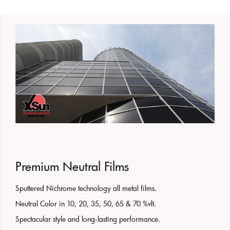
Premium Neutral Films
Sputtered Nichrome technology all metal films.
Neutral Color in 10, 20, 35, 50, 65 & 70 %vlt.
Spectacular style and long-lasting performance.