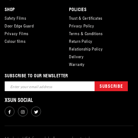
SHOP
POLICIES
Safety Films
Trust & Certificates
Door Edge Guard
Privacy Policy
Privacy Films
Terms & Conditions
Colour films
Return Policy
Relationship Policy
Delivery
Warranty
SUBSCRIBE TO OUR NEWSLETTER
Sign
SUBSCRIBE
Up
for
XSUN SOCIAL
Our
Newsletter: