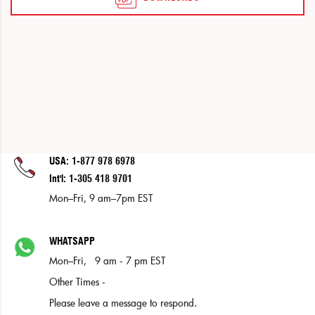
USA: 1-877 978 6978
Int'l: 1-305 418 9701
Mon–Fri, 9 am–7pm EST
WHATSAPP
Mon–Fri, 9 am - 7 pm EST
Other Times -
Please leave a message to respond.