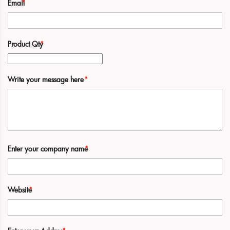
Email
Product Qty
Write your message here
Enter your company name
Website