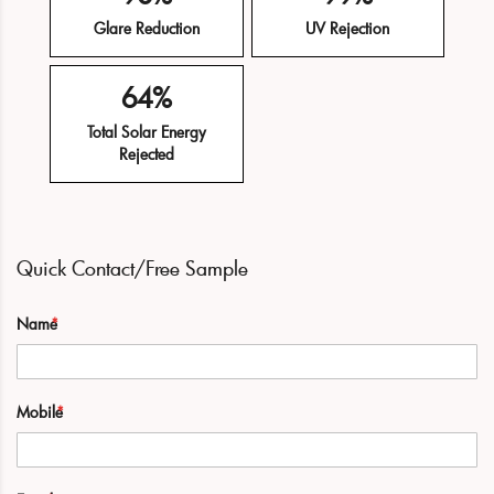
Glare Reduction
UV Rejection
64%
Total Solar Energy
Rejected
Quick Contact/Free Sample
Name
Mobile