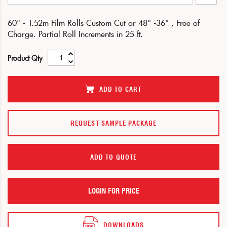
end
beginning
of
of
60" - 1.52m Film Rolls Custom Cut or 48" -36" , Free of
the
the
Charge. Partial Roll Increments in 25 ft.
images
images
gallery
gallery
Product Qty
ADD TO CART
REQUEST SAMPLE PACKAGE
ADD TO QUOTE
LOGIN FOR PRICE
DOWNLOADS