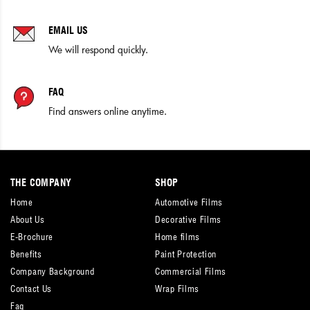
EMAIL US
We will respond quickly.
FAQ
Find answers online anytime.
THE COMPANY
SHOP
Home
Automotive Films
About Us
Decorative Films
E-Brochure
Home films
Benefits
Paint Protection
Company Background
Commercial Films
Contact Us
Wrap Films
Faq