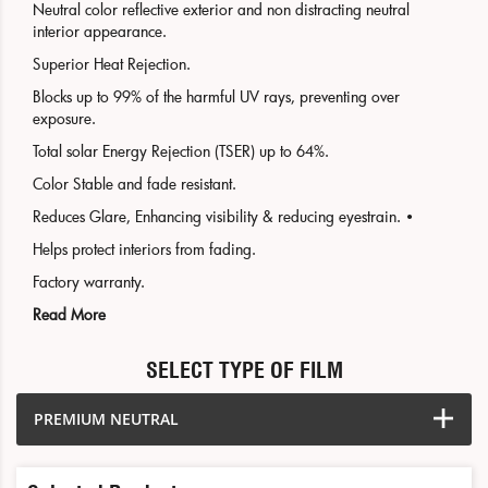
Neutral color reflective exterior and non distracting neutral
interior appearance.
Superior Heat Rejection.
Blocks up to 99% of the harmful UV rays, preventing over
exposure.
Total solar Energy Rejection (TSER) up to 64%.
Color Stable and fade resistant.
Reduces Glare, Enhancing visibility & reducing eyestrain. •
Helps protect interiors from fading.
Factory warranty.
Read More
SELECT TYPE OF FILM
PREMIUM NEUTRAL