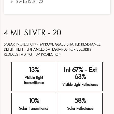
8 MIL SILVER - 20
4 MIL SILVER - 20
SOLAR PROTECTION - IMPROVE GLASS SHATTER RESISTANCE
DETER THEFT - ENHANCES SAFEGUARDS FOR SECURITY
REDUCES FADING - UV PROTECTION
13%
Int 67% - Ext
63%
Visible Light
Transmittance
Visible Light Reflectance
10%
58%
Solar Transmittance
Solar Reflectance