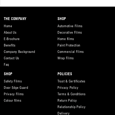
THE COMPANY
SHOP
Home
Automotive Films
About Us
Decorative Films
E-Brochure
Home films
Benefits
Paint Protection
Company Background
Commercial Films
Contact Us
Wrap Films
Faq
SHOP
POLICIES
Safety Films
Trust & Certificates
Door Edge Guard
Privacy Policy
Privacy Films
Terms & Conditions
Colour films
Return Policy
Relationship Policy
Delivery