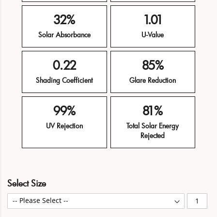
32%
1.01
Solar Absorbance
U-Value
0.22
85%
Shading Coefficient
Glare Reduction
99%
81%
UV Rejection
Total Solar Energy
Rejected
Skip
Skip
Select Size
to
to
the
the
end
beginning