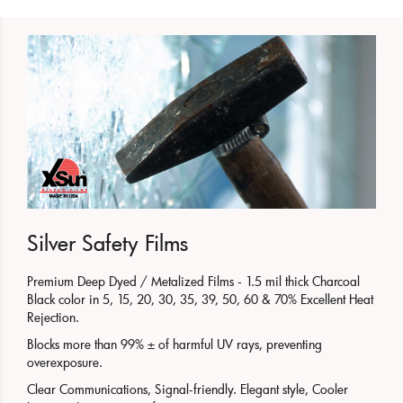
Silver Safety Films
Premium Deep Dyed / Metalized Films - 1.5 mil thick Charcoal
Black color in 5, 15, 20, 30, 35, 39, 50, 60 & 70% Excellent Heat
Rejection.
Blocks more than 99% ± of harmful UV rays, preventing
overexposure.
Clear Communications, Signal-friendly. Elegant style, Cooler