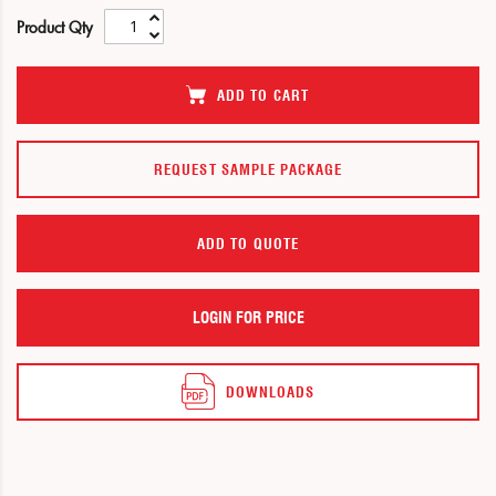
of
of
Product Qty
the
the
images
images
gallery
gallery
ADD TO CART
REQUEST SAMPLE PACKAGE
ADD TO QUOTE
LOGIN FOR PRICE
DOWNLOADS