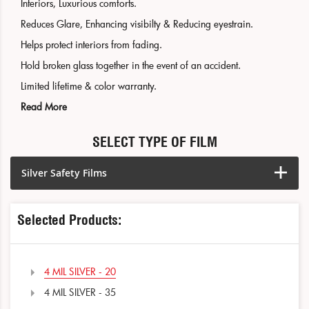
Interiors, Luxurious comforts.
Reduces Glare, Enhancing visibilty & Reducing eyestrain.
Helps protect interiors from fading.
Hold broken glass together in the event of an accident.
Limited lifetime & color warranty.
Read More
SELECT TYPE OF FILM
Silver Safety Films
Selected Products:
4 MIL SILVER - 20
4 MIL SILVER - 35