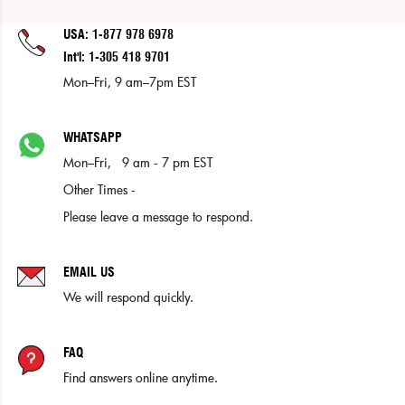
USA: 1-877 978 6978
Int'l: 1-305 418 9701
Mon–Fri, 9 am–7pm EST
WHATSAPP
Mon–Fri, 9 am - 7 pm EST
Other Times -
Please leave a message to respond.
EMAIL US
We will respond quickly.
FAQ
Find answers online anytime.