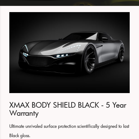
XMAX BODY SHIELD BLACK - 5 Year
Warranty
Ultimate unrivaled surface protection scientifically designed to last
Black gloss.