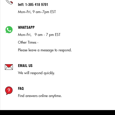
Int'l: 1-305 418 9701
Mon–Fri, 9 am–7pm EST
WHATSAPP
Mon–Fri, 9 am - 7 pm EST
Other Times -
Please leave a message to respond.
EMAIL US
We will respond quickly.
FAQ
Find answers online anytime.