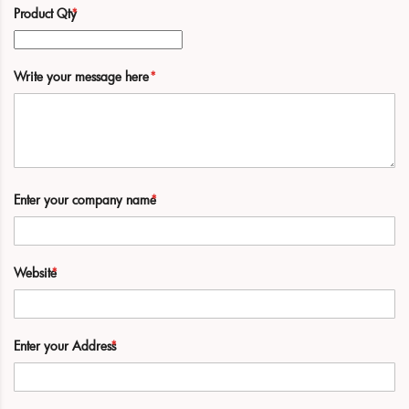
Product Qty
Write your message here
Enter your company name
Website
Enter your Address