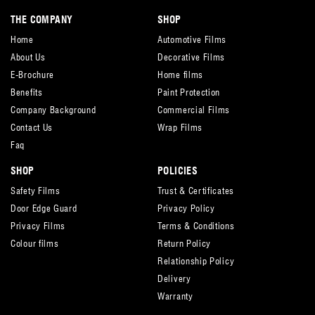
THE COMPANY
SHOP
Home
Automotive Films
About Us
Decorative Films
E-Brochure
Home films
Benefits
Paint Protection
Company Background
Commercial Films
Contact Us
Wrap Films
Faq
SHOP
POLICIES
Safety Films
Trust & Certificates
Door Edge Guard
Privacy Policy
Privacy Films
Terms & Conditions
Colour films
Return Policy
Relationship Policy
Delivery
Warranty