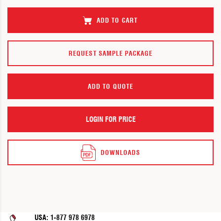
images
images
gallery
gallery
ADD TO CART
REQUEST SAMPLE PACKAGE
ADD TO QUOTE
LOGIN FOR PRICE
DOWNLOADS
USA: 1-877 978 6978