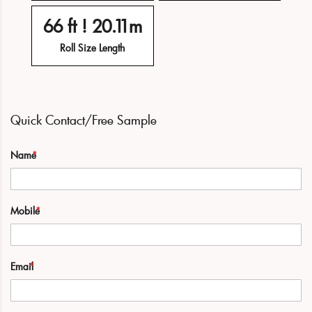
66 ft ! 20.11m
Roll Size Length
Quick Contact/Free Sample
Name
Mobile
Email