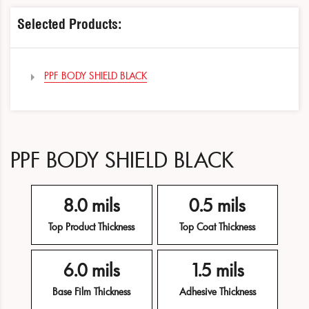
Selected Products:
PPF BODY SHIELD BLACK
PPF BODY SHIELD BLACK
8.0 mils
0.5 mils
Top Product Thickness
Top Coat Thickness
6.0 mils
1.5 mils
Base Film Thickness
Adhesive Thickness