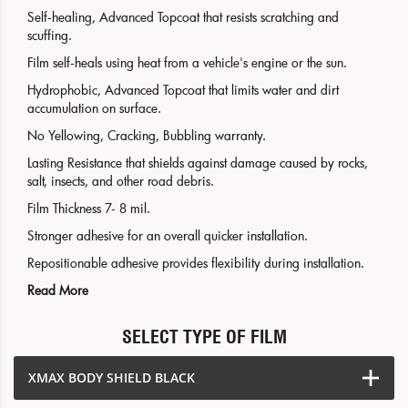
Self-healing, Advanced Topcoat that resists scratching and
scuffing.
Film self-heals using heat from a vehicle's engine or the sun.
Hydrophobic, Advanced Topcoat that limits water and dirt
accumulation on surface.
No Yellowing, Cracking, Bubbling warranty.
Lasting Resistance that shields against damage caused by rocks,
salt, insects, and other road debris.
Film Thickness 7- 8 mil.
Stronger adhesive for an overall quicker installation.
Repositionable adhesive provides flexibility during installation.
Read More
SELECT TYPE OF FILM
XMAX BODY SHIELD BLACK