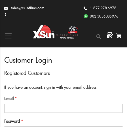
Skip
sales@xsunfilms.com
1-877 978 6978
to
Content
001 3056085976
Search
Customer Login
Registered Customers
If you have an account, sign in with your email address.
Email
Password