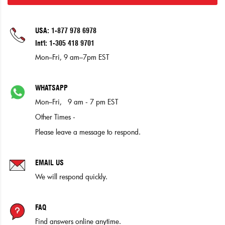
USA: 1-877 978 6978
Int'l: 1-305 418 9701
Mon–Fri, 9 am–7pm EST
WHATSAPP
Mon–Fri, 9 am - 7 pm EST
Other Times -
Please leave a message to respond.
EMAIL US
We will respond quickly.
FAQ
Find answers online anytime.