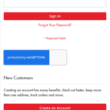
Sign In
Forgot Your Password?
New Customers
Creating an account has many benefits: check out faster, keep more
than one address, track orders and more.
Create an Account