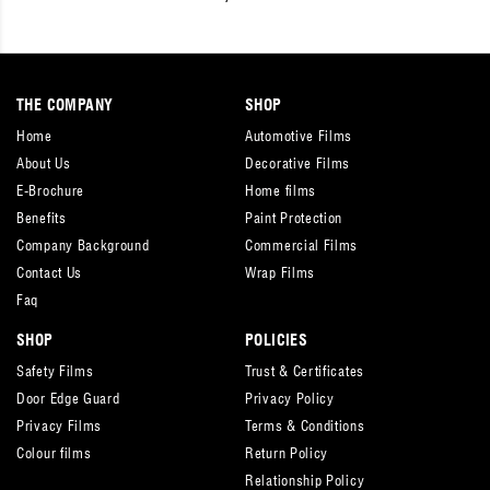
THE COMPANY
SHOP
Home
Automotive Films
About Us
Decorative Films
E-Brochure
Home films
Benefits
Paint Protection
Company Background
Commercial Films
Contact Us
Wrap Films
Faq
SHOP
POLICIES
Safety Films
Trust & Certificates
Door Edge Guard
Privacy Policy
Privacy Films
Terms & Conditions
Colour films
Return Policy
Relationship Policy