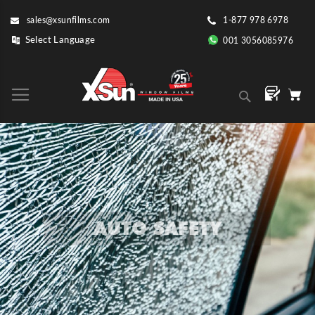
Skip
sales@xsunfilms.com
1-877 978 6978
to
Content
001 3056085976
Search
AUTO SAFETY