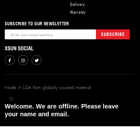
Delivery
Warranty
SUBSCRIBE TO OUR NEWSLETTER
Sign
SUBSCRIBE
Up
for
XSUN SOCIAL
Our
Newsletter:
Made in USA from globally sourced material.
xSunFilms ©
2026.
Welcome. We are offline. Please leave
All Rights Reserved. | Powered By xsunfilms.
your name and email.