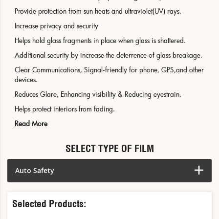
Provide protection from sun heats and ultraviolet(UV) rays.
Increase privacy and security
Helps hold glass fragments in place when glass is shattered.
Additional security by increase the deterrence of glass breakage.
Clear Communications, Signal-friendly for phone, GPS,and other
devices.
Reduces Glare, Enhancing visibility & Reducing eyestrain.
Helps protect interiors from fading.
Read More
SELECT TYPE OF FILM
Auto Safety
Selected Products: