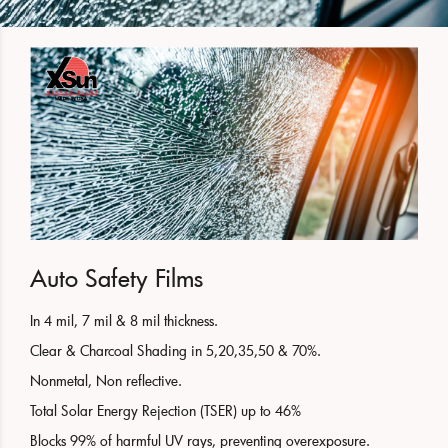
Auto Safety Films
In 4 mil, 7 mil & 8 mil thickness.
Clear & Charcoal Shading in 5,20,35,50 & 70%.
Nonmetal, Non reflective.
Total Solar Energy Rejection (TSER) up to 46%
Blocks 99% of harmful UV rays, preventing overexposure.