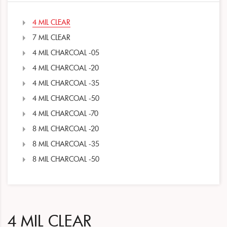
4 MIL CLEAR
7 MIL CLEAR
4 MIL CHARCOAL -05
4 MIL CHARCOAL -20
4 MIL CHARCOAL -35
4 MIL CHARCOAL -50
4 MIL CHARCOAL -70
8 MIL CHARCOAL -20
8 MIL CHARCOAL -35
8 MIL CHARCOAL -50
4 MIL CLEAR