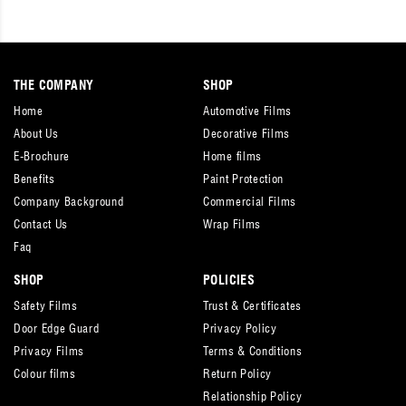
THE COMPANY
SHOP
Home
Automotive Films
About Us
Decorative Films
E-Brochure
Home films
Benefits
Paint Protection
Company Background
Commercial Films
Contact Us
Wrap Films
Faq
SHOP
POLICIES
Safety Films
Trust & Certificates
Door Edge Guard
Privacy Policy
Privacy Films
Terms & Conditions
Colour films
Return Policy
Relationship Policy