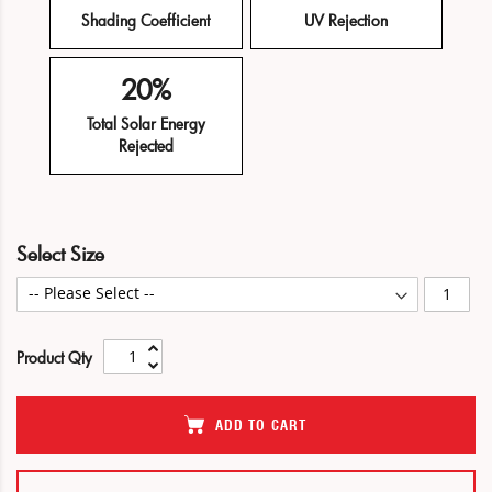
Shading Coefficient
UV Rejection
20%
Total Solar Energy
Rejected
Skip
Skip
Select Size
to
to
the
the
end
beginning
of
of
Product Qty
the
the
images
images
gallery
gallery
ADD TO CART