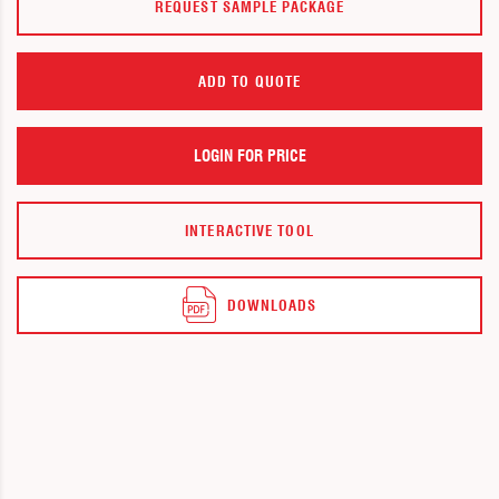
REQUEST SAMPLE PACKAGE
ADD TO QUOTE
LOGIN FOR PRICE
INTERACTIVE TOOL
DOWNLOADS