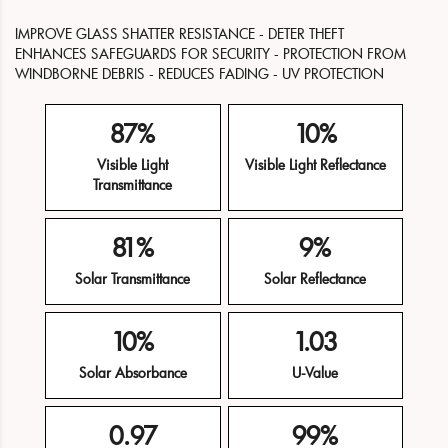
IMPROVE GLASS SHATTER RESISTANCE - DETER THEFT
ENHANCES SAFEGUARDS FOR SECURITY - PROTECTION FROM
WINDBORNE DEBRIS - REDUCES FADING - UV PROTECTION
87%
10%
Visible Light
Visible Light Reflectance
Transmittance
81%
9%
Solar Transmittance
Solar Reflectance
10%
1.03
Solar Absorbance
U-Value
0.97
99%