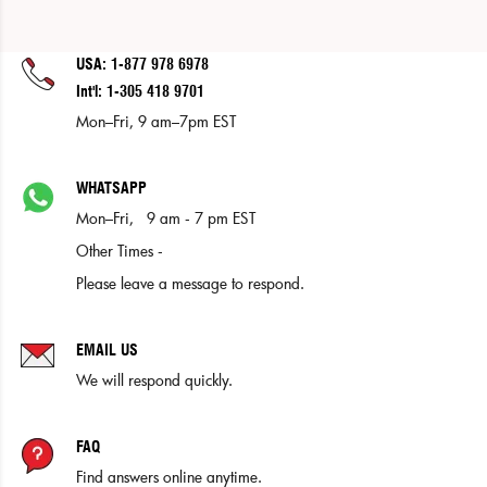
USA: 1-877 978 6978
Int'l: 1-305 418 9701
Mon–Fri, 9 am–7pm EST
WHATSAPP
Mon–Fri, 9 am - 7 pm EST
Other Times -
Please leave a message to respond.
EMAIL US
We will respond quickly.
FAQ
Find answers online anytime.