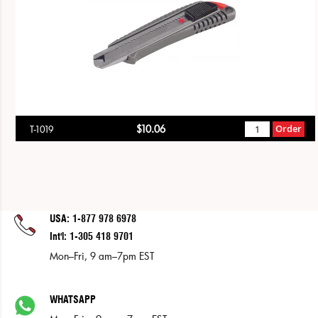
$10.06
Order
T-1019
USA: 1-877 978 6978
Int'l: 1-305 418 9701
Mon–Fri, 9 am–7pm EST
WHATSAPP