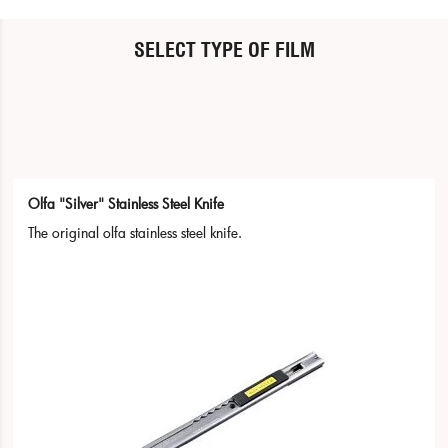
SELECT TYPE OF FILM
Olfa "Silver" Stainless Steel Knife
The original olfa stainless steel knife.