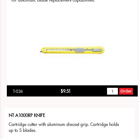
$9.51
Order
T-026
NT A1000RP KNIFE
Cartridge cutter with aluminum diecast grip. Cartridge holds
up to 5 blades.