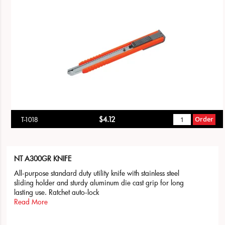
$4.12
Order
T-1018
NT A300GR KNIFE
All-purpose standard duty utility knife with stainless steel
sliding holder and sturdy aluminum die cast grip for long
lasting use. Ratchet auto-lock
Read More