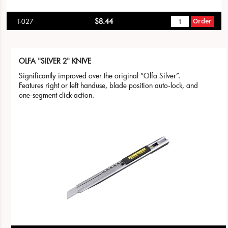
$8.44
Order
T-027
OLFA "SILVER 2" KNIVE
Significantly improved over the original “Olfa Silver”.
Features right or left handuse, blade position auto-lock, and
one-segment click-action.