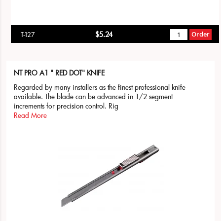
$5.24
Order
T-127
NT PRO A1 " RED DOT" KNIFE
Regarded by many installers as the finest professional knife
available. The blade can be advanced in 1/2 segment
increments for precision control. Rig
Read More