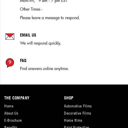
Mon–Fri, 9 am - 7 pm EST
Other Times -
Please leave a message to respond.
EMAIL US
We will respond quickly.
FAQ
Find answers online anytime.
THE COMPANY
SHOP
Home
Automotive Films
About Us
Decorative Films
E-Brochure
Home films
Benefits
Paint Protection