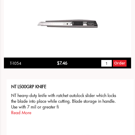
$7.46
Order
T-1054
NT L500GRP KNIFE
NT heavy-duty knife with ratchet autolock slider which locks
the blade into place while cutting. Blade storage in handle.
Use with 7 mil or greater fi
Read More