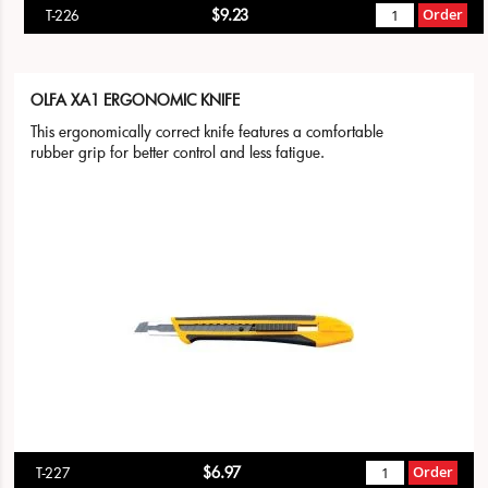
$9.23
Order
T-226
OLFA XA1 ERGONOMIC KNIFE
This ergonomically correct knife features a comfortable
rubber grip for better control and less fatigue.
$6.97
Order
T-227