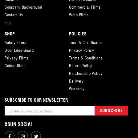
Company Background
Commercial Films
Contact Us
Wrap Films
Faq
SHOP
POLICIES
Safety Films
Trust & Certificates
Door Edge Guard
Privacy Policy
Privacy Films
Terms & Conditions
Colour films
Return Policy
Relationship Policy
Delivery
Warranty
SUBSCRIBE TO OUR NEWSLETTER
Sign
SUBSCRIBE
Up
for
XSUN SOCIAL
Our
Newsletter: