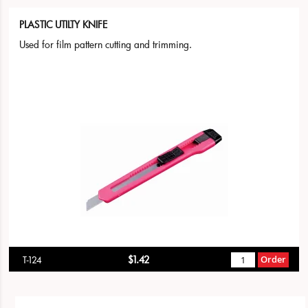
PLASTIC UTILTY KNIFE
Used for film pattern cutting and trimming.
$1.42
Order
T-124