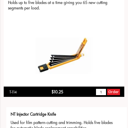
Holds up to five blades at a time giving you 65 new cutting
segments per load.
$10.25
Order
T-114
NT Injector Cartridge Knife
Used for film pattern-cutting and trimming. Holds five blades
for automatic blade replacement capabilities.