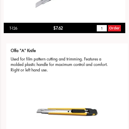
$7.62
Order
T-126
Olfa "A" Knife
Used for film pattern cutting and trimming. Features a
molded plastic handle for maximum control and comfort.
Right or left hand use.