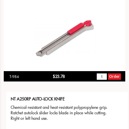
$23.78
Order
T-984
NT A250RP AUTO-LOCK KNIFE
Chemical-resistant and heat-resistant polypropylene grip.
Ratchet autolock slider locks blade in place while cutting.
Right or left hand use.