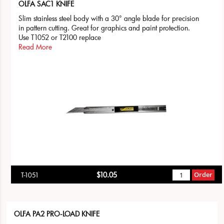
OLFA SAC1 KNIFE
Slim stainless steel body with a 30° angle blade for precision
in pattern cutting. Great for graphics and paint protection.
Use T1052 or T2100 replace
Read More
$10.05
Order
T-1051
OLFA PA2 PRO-LOAD KNIFE