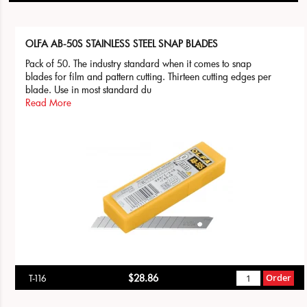
OLFA AB-50S STAINLESS STEEL SNAP BLADES
Pack of 50. The industry standard when it comes to snap
blades for film and pattern cutting. Thirteen cutting edges per
blade. Use in most standard du
Read More
$28.86
Order
T-116