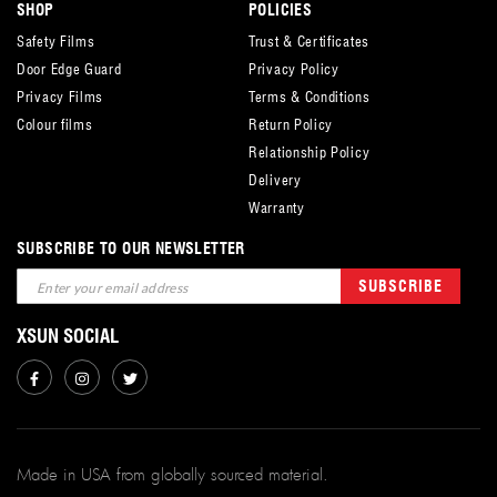
SHOP
POLICIES
Safety Films
Trust & Certificates
Door Edge Guard
Privacy Policy
Privacy Films
Terms & Conditions
Colour films
Return Policy
Relationship Policy
Delivery
Warranty
SUBSCRIBE TO OUR NEWSLETTER
Sign
SUBSCRIBE
Up
for
XSUN SOCIAL
Our
Newsletter:
Made in USA from globally sourced material.