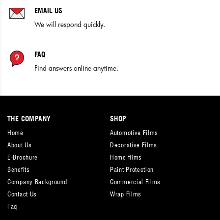
EMAIL US
We will respond quickly.
FAQ
Find answers online anytime.
THE COMPANY
SHOP
Home
Automotive Films
About Us
Decorative Films
E-Brochure
Home films
Benefits
Paint Protection
Company Background
Commercial Films
Contact Us
Wrap Films
Faq