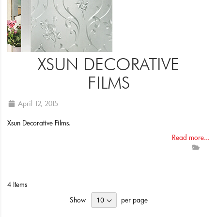
XSUN DECORATIVE
FILMS
April 12, 2015
Xsun Decorative Films.
Read more...
4
Items
Show
per page