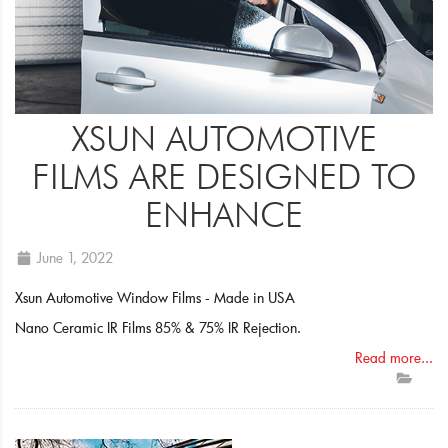
XSUN AUTOMOTIVE
FILMS ARE DESIGNED TO
ENHANCE
June 1, 2022
Xsun Automotive Window Films - Made in USA
Nano Ceramic IR Films 85% & 75% IR Rejection.
Read more...