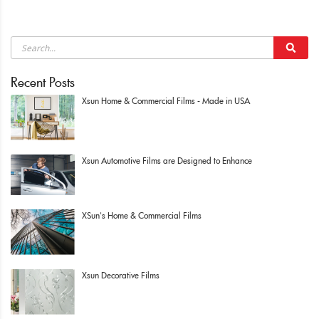
Recent Posts
Xsun Home & Commercial Films - Made in USA
Xsun Automotive Films are Designed to Enhance
XSun's Home & Commercial Films
Xsun Decorative Films