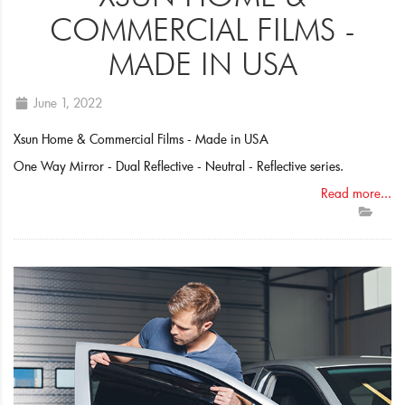
COMMERCIAL FILMS -
MADE IN USA
June 1, 2022
Xsun Home & Commercial Films - Made in USA
One Way Mirror - Dual Reflective - Neutral - Reflective series.
Read more...