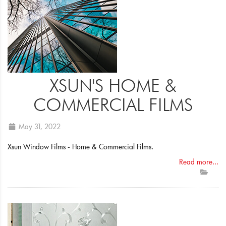
XSUN'S HOME &
COMMERCIAL FILMS
May 31, 2022
Xsun Window Films - Home & Commercial Films.
Read more...