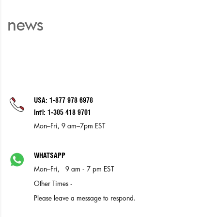
news
USA: 1-877 978 6978
Int'l: 1-305 418 9701
Mon–Fri, 9 am–7pm EST
WHATSAPP
Mon–Fri, 9 am - 7 pm EST
Other Times -
Please leave a message to respond.