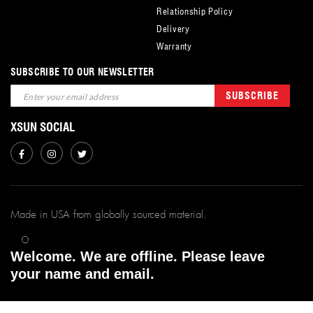
Relationship Policy
Delivery
Warranty
SUBSCRIBE TO OUR NEWSLETTER
Sign
SUBSCRIBE
Up
for
XSUN SOCIAL
Our
Newsletter:
Made in USA from globally sourced material.
xSunFilms ©
2026.
Welcome. We are offline. Please leave
All Rights Reserved. | Powered By xsunfilms.
your name and email.