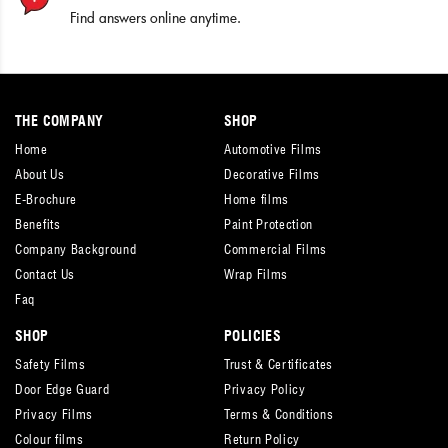
Find answers online anytime.
THE COMPANY
SHOP
Home
Automotive Films
About Us
Decorative Films
E-Brochure
Home films
Benefits
Paint Protection
Company Background
Commercial Films
Contact Us
Wrap Films
Faq
SHOP
POLICIES
Safety Films
Trust & Certificates
Door Edge Guard
Privacy Policy
Privacy Films
Terms & Conditions
Colour films
Return Policy