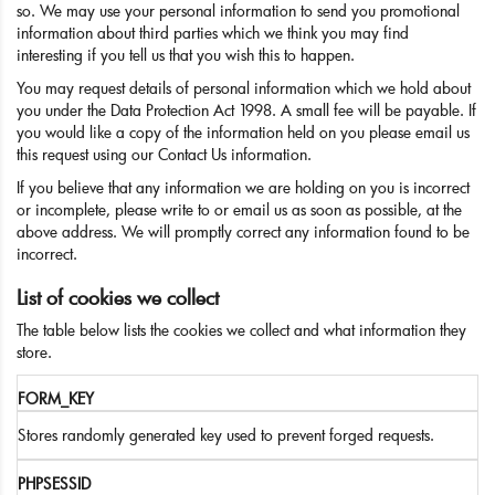
so. We may use your personal information to send you promotional
information about third parties which we think you may find
interesting if you tell us that you wish this to happen.
You may request details of personal information which we hold about
you under the Data Protection Act 1998. A small fee will be payable. If
you would like a copy of the information held on you please email us
this request using our Contact Us information.
If you believe that any information we are holding on you is incorrect
or incomplete, please write to or email us as soon as possible, at the
above address. We will promptly correct any information found to be
incorrect.
List of cookies we collect
The table below lists the cookies we collect and what information they
store.
FORM_KEY
Stores randomly generated key used to prevent forged requests.
PHPSESSID