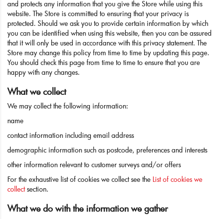
and protects any information that you give the Store while using this
website. The Store is committed to ensuring that your privacy is
protected. Should we ask you to provide certain information by which
you can be identified when using this website, then you can be assured
that it will only be used in accordance with this privacy statement. The
Store may change this policy from time to time by updating this page.
You should check this page from time to time to ensure that you are
happy with any changes.
What we collect
We may collect the following information:
name
contact information including email address
demographic information such as postcode, preferences and interests
other information relevant to customer surveys and/or offers
For the exhaustive list of cookies we collect see the
List of cookies we
collect
section.
What we do with the information we gather