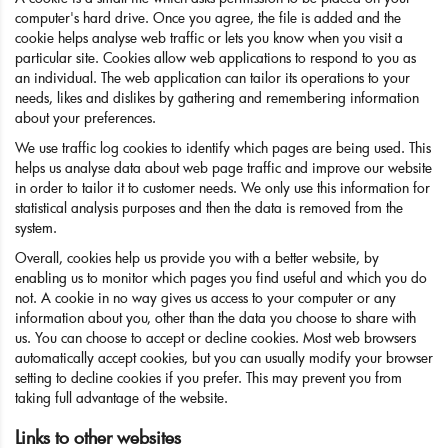
computer's hard drive. Once you agree, the file is added and the
cookie helps analyse web traffic or lets you know when you visit a
particular site. Cookies allow web applications to respond to you as
an individual. The web application can tailor its operations to your
needs, likes and dislikes by gathering and remembering information
about your preferences.
We use traffic log cookies to identify which pages are being used. This
helps us analyse data about web page traffic and improve our website
in order to tailor it to customer needs. We only use this information for
statistical analysis purposes and then the data is removed from the
system.
Overall, cookies help us provide you with a better website, by
enabling us to monitor which pages you find useful and which you do
not. A cookie in no way gives us access to your computer or any
information about you, other than the data you choose to share with
us. You can choose to accept or decline cookies. Most web browsers
automatically accept cookies, but you can usually modify your browser
setting to decline cookies if you prefer. This may prevent you from
taking full advantage of the website.
Links to other websites