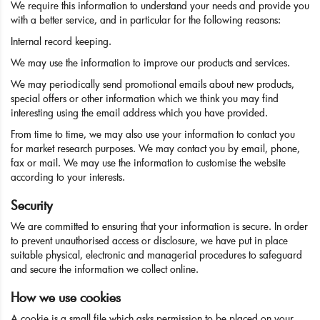
We require this information to understand your needs and provide you
with a better service, and in particular for the following reasons:
Internal record keeping.
We may use the information to improve our products and services.
We may periodically send promotional emails about new products,
special offers or other information which we think you may find
interesting using the email address which you have provided.
From time to time, we may also use your information to contact you
for market research purposes. We may contact you by email, phone,
fax or mail. We may use the information to customise the website
according to your interests.
Security
We are committed to ensuring that your information is secure. In order
to prevent unauthorised access or disclosure, we have put in place
suitable physical, electronic and managerial procedures to safeguard
and secure the information we collect online.
How we use cookies
A cookie is a small file which asks permission to be placed on your