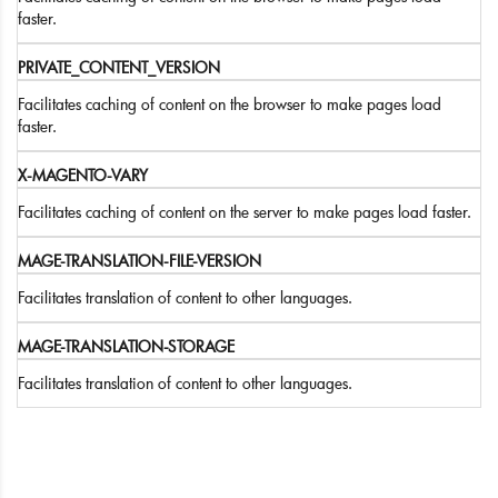
faster.
PRIVATE_CONTENT_VERSION
Facilitates caching of content on the browser to make pages load
faster.
X-MAGENTO-VARY
Facilitates caching of content on the server to make pages load faster.
MAGE-TRANSLATION-FILE-VERSION
Facilitates translation of content to other languages.
MAGE-TRANSLATION-STORAGE
Facilitates translation of content to other languages.