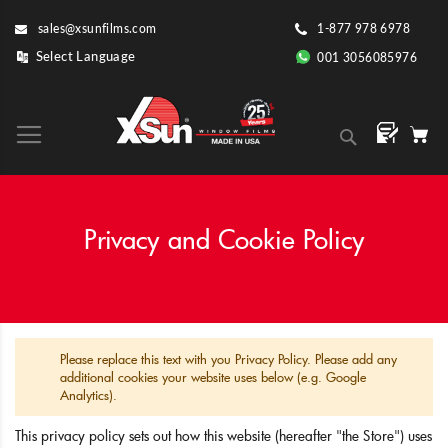
Skip
sales@xsunfilms.com
1-877 978 6978
to
Content
001 3056085976
Search
Privacy and Cookie Policy
Please replace this text with you Privacy Policy. Please add any
additional cookies your website uses below (e.g. Google
Analytics).
This privacy policy sets out how this website (hereafter "the Store") uses