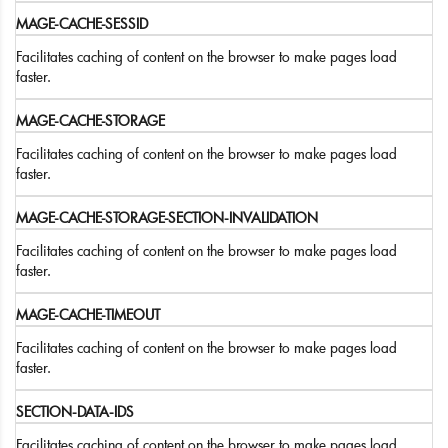
MAGE-CACHE-SESSID
Facilitates caching of content on the browser to make pages load
faster.
MAGE-CACHE-STORAGE
Facilitates caching of content on the browser to make pages load
faster.
MAGE-CACHE-STORAGE-SECTION-INVALIDATION
Facilitates caching of content on the browser to make pages load
faster.
MAGE-CACHE-TIMEOUT
Facilitates caching of content on the browser to make pages load
faster.
SECTION-DATA-IDS
Facilitates caching of content on the browser to make pages load