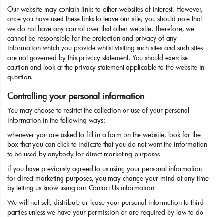
Our website may contain links to other websites of interest. However,
once you have used these links to leave our site, you should note that
we do not have any control over that other website. Therefore, we
cannot be responsible for the protection and privacy of any
information which you provide whilst visiting such sites and such sites
are not governed by this privacy statement. You should exercise
caution and look at the privacy statement applicable to the website in
question.
Controlling your personal information
You may choose to restrict the collection or use of your personal
information in the following ways:
whenever you are asked to fill in a form on the website, look for the
box that you can click to indicate that you do not want the information
to be used by anybody for direct marketing purposes
if you have previously agreed to us using your personal information
for direct marketing purposes, you may change your mind at any time
by letting us know using our Contact Us information
We will not sell, distribute or lease your personal information to third
parties unless we have your permission or are required by law to do