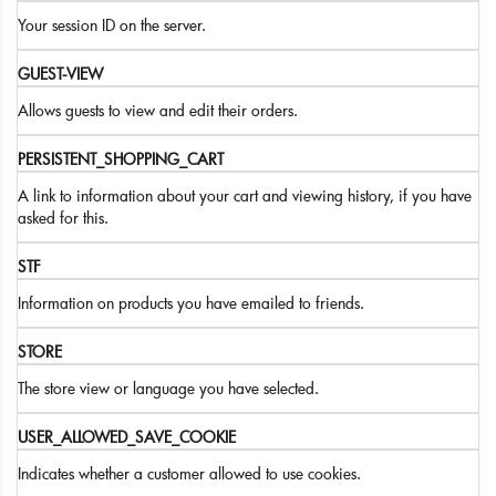
Your session ID on the server.
GUEST-VIEW
Allows guests to view and edit their orders.
PERSISTENT_SHOPPING_CART
A link to information about your cart and viewing history, if you have
asked for this.
STF
Information on products you have emailed to friends.
STORE
The store view or language you have selected.
USER_ALLOWED_SAVE_COOKIE
Indicates whether a customer allowed to use cookies.