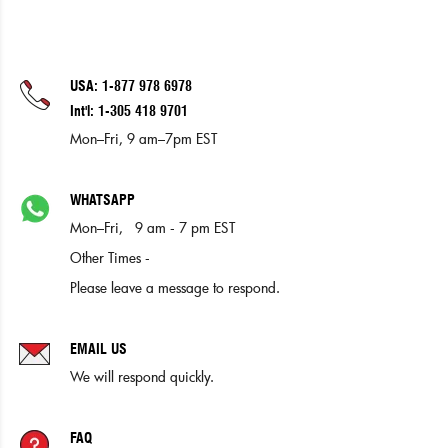
USA: 1-877 978 6978
Int'l: 1-305 418 9701
Mon–Fri, 9 am–7pm EST
WHATSAPP
Mon–Fri, 9 am - 7 pm EST
Other Times -
Please leave a message to respond.
EMAIL US
We will respond quickly.
FAQ